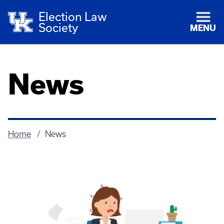
Election Law
Society
MENU
News
Home
News
Breadcrumb