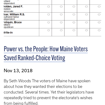
Power vs. the People: How Maine Voters
Saved Ranked-Choice Voting
Nov 13, 2018
By Seth Woods The voters of Maine have spoken
about how they wanted their elections to be
conducted. Several times. Yet their legislators have
repeatedly tried to prevent the electorate’s wishes
from being fulfilled.