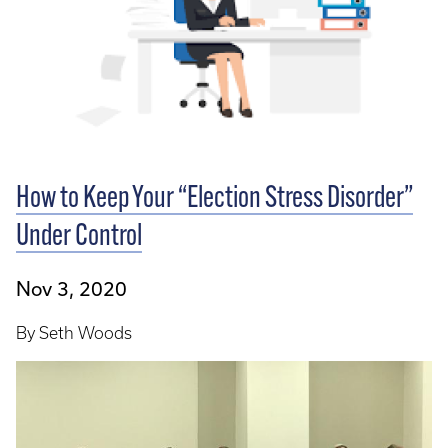
How to Keep Your “Election Stress Disorder”
Under Control
Nov 3, 2020
By Seth Woods