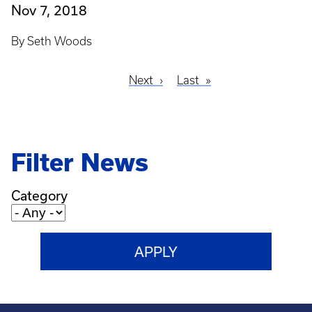
Nov 7, 2018
By Seth Woods
Next
Next
Last
Last
Pagination
page
page
Filter News
Category