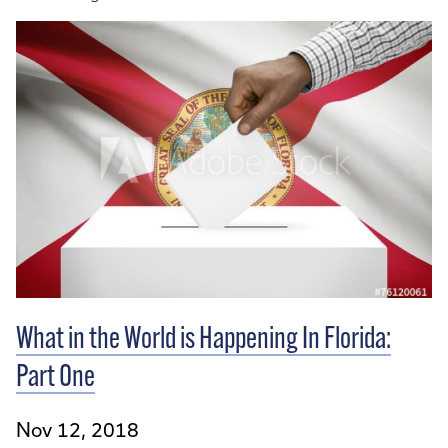
What in the World is Happening In Florida:
Part One
Nov 12, 2018