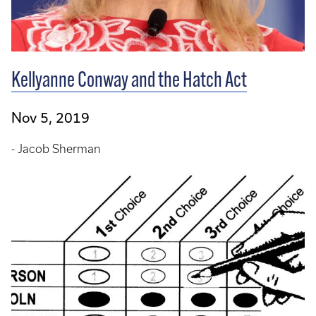
Kellyanne Conway and the Hatch Act
Nov 5, 2019
- Jacob Sherman