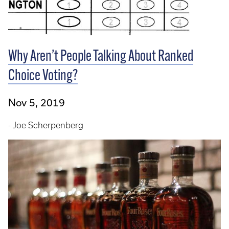
Why Aren’t People Talking About Ranked
Choice Voting?
Nov 5, 2019
- Joe Scherpenberg