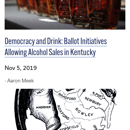
Democracy and Drink: Ballot Initiatives
Allowing Alcohol Sales in Kentucky
Nov 5, 2019
- Aaron Meek