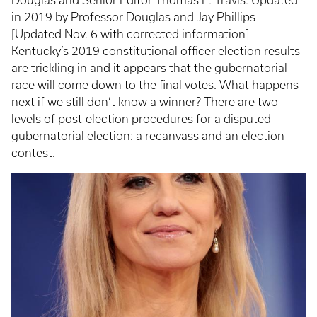
in 2019 by Professor Douglas and Jay Phillips
[Updated Nov. 6 with corrected information]
Kentucky’s 2019 constitutional officer election results
are trickling in and it appears that the gubernatorial
race will come down to the final votes. What happens
next if we still don’t know a winner? There are two
levels of post-election procedures for a disputed
gubernatorial election: a recanvass and an election
contest.