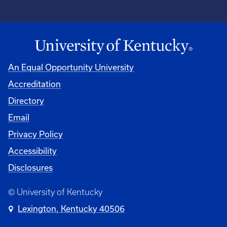
An Equal Opportunity University
Accreditation
Directory
Email
Privacy Policy
Accessibility
Disclosures
© University of Kentucky
Lexington, Kentucky 40506