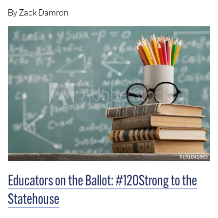
By Zack Damron
Educators on the Ballot: #120Strong to the
Statehouse