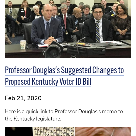
Professor Douglas's Suggested Changes to
Proposed Kentucky Voter ID Bill
Feb 21, 2020
Here is a quick link to Professor Douglas's memo to
the Kentucky legislature.