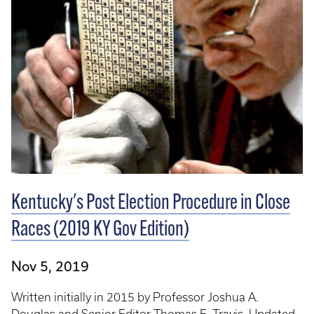
Kentucky's Post Election Procedure in Close
Races (2019 KY Gov Edition)
Nov 5, 2019
Written initially in 2015 by Professor Joshua A.
Douglas and Senior Editor Thomas E. Travis. Updated