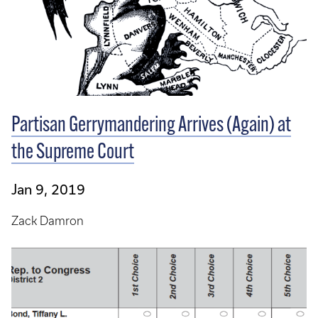
Partisan Gerrymandering Arrives (Again) at
the Supreme Court
Jan 9, 2019
Zack Damron